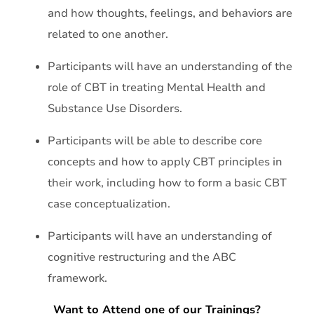
and how thoughts, feelings, and behaviors are
related to one another.
Participants will have an understanding of the
role of CBT in treating Mental Health and
Substance Use Disorders.
Participants will be able to describe core
concepts and how to apply CBT principles in
their work, including how to form a basic CBT
case conceptualization.
Participants will have an understanding of
cognitive restructuring and the ABC
framework.
Want to Attend one of our Trainings?