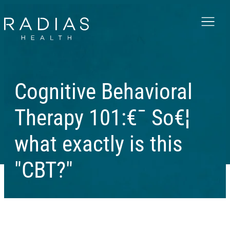
Menu
Cognitive Behavioral
Therapy 101:€¯ So€¦
what exactly is this
"CBT?"