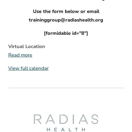
Use the form below or email
traininggroup@radiashealth.org
[formidable id="8"]
Virtual Location
Read more
View full calendar
Radias