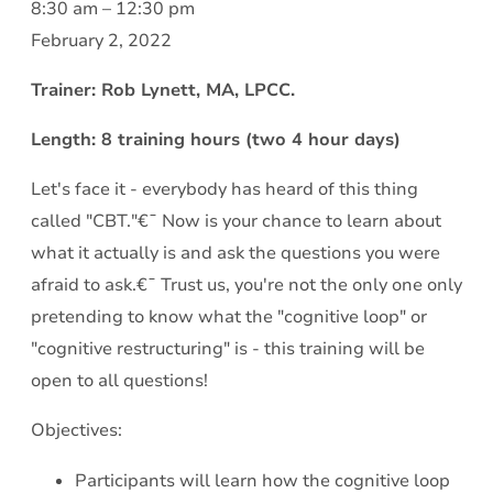
Cognitive
8:30 am
–
12:30 pm
Behavioral
February 2, 2022
Therapy
Trainer: Rob Lynett, MA, LPCC.
101:€¯
So€¦
Length: 8 training hours (two 4 hour days)
what
Let's face it - everybody has heard of this thing
exactly
called "CBT."€¯ Now is your chance to learn about
is
what it actually is and ask the questions you were
this
afraid to ask.€¯ Trust us, you're not the only one only
"CBT?"
pretending to know what the "cognitive loop" or
"cognitive restructuring" is - this training will be
open to all questions!
Objectives:
Participants will learn how the cognitive loop