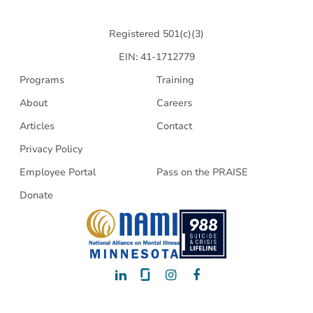
Health
Registered 501(c)(3)
EIN: 41-1712779
Programs
Training
About
Careers
Articles
Contact
Privacy Policy
Employee Portal
Pass on the PRAISE
Donate
LinkedIn
Glassdoor
Instagram
Facebook