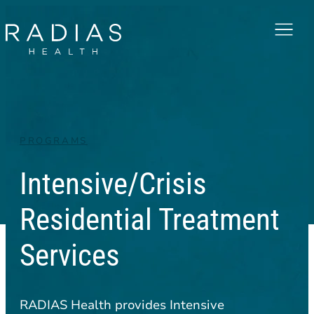
Menu
PROGRAMS
Intensive/Crisis
Residential Treatment
Services
RADIAS Health provides Intensive