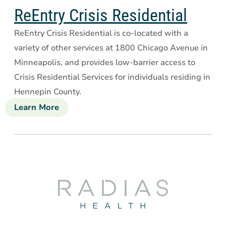
Drake
ReEntry Crisis Residential
House
ReEntry Crisis Residential is co-located with a
variety of other services at 1800 Chicago Avenue in
Minneapolis, and provides low-barrier access to
Crisis Residential Services for individuals residing in
Hennepin County.
Learn More
about
ReEntry
Crisis
Residential
Radias
Health