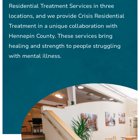
Residential Treatment Services in three
locations, and we provide Crisis Residential
Treatment in a unique collaboration with
Hennepin County. These services bring
healing and strength to people struggling
with mental illness.