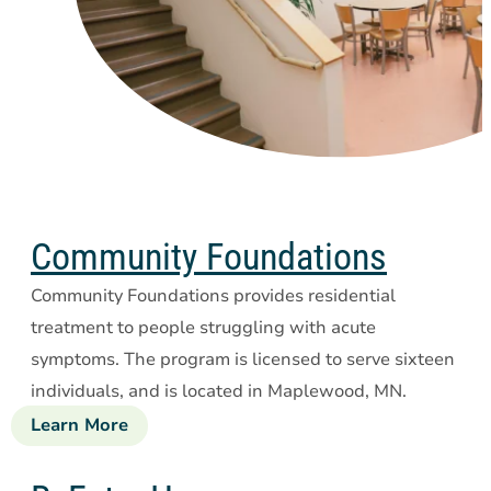
Community Foundations
Community Foundations provides residential
treatment to people struggling with acute
symptoms. The program is licensed to serve sixteen
individuals, and is located in Maplewood, MN.
Learn More
about
Community
Foundations