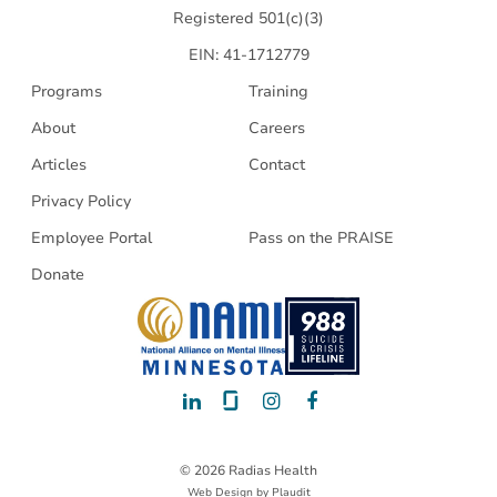
Registered 501(c)(3)
EIN: 41-1712779
Programs
Training
About
Careers
Articles
Contact
Privacy Policy
Employee Portal
Pass on the PRAISE
Donate
LinkedIn
Glassdoor
Instagram
Facebook
© 2026 Radias Health
Web Design
by
Plaudit