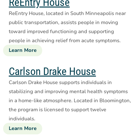
ReEntry House
ReEntry House, located in South Minneapolis near
public transportation, assists people in moving
toward improved functioning and supporting
people in achieving relief from acute symptoms.
Learn More
about
ReEntry
House
Carlson Drake House
Carlson Drake House supports individuals in
stabilizing and improving mental health symptoms
in a home-like atmosphere. Located in Bloomington,
the program is licensed to support twelve
individuals.
Learn More
about
Carlson