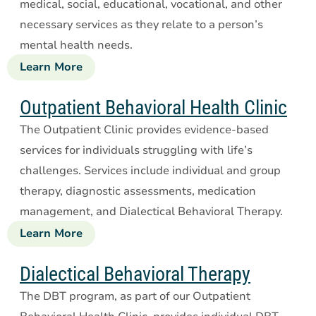
medical, social, educational, vocational, and other
necessary services as they relate to a person’s
mental health needs.
Learn More
about
Targeted
Case
Outpatient Behavioral Health Clinic
Management
The Outpatient Clinic provides evidence-based
services for individuals struggling with life’s
challenges. Services include individual and group
therapy, diagnostic assessments, medication
management, and Dialectical Behavioral Therapy.
Learn More
about
Outpatient
Behavioral
Dialectical Behavioral Therapy
Health
The DBT program, as part of our Outpatient
Clinic