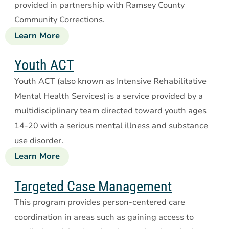
provided in partnership with Ramsey County
Community Corrections.
Learn More
about
Forensic
Assertive
Youth ACT
Community
Youth ACT (also known as Intensive Rehabilitative
Treatment
Mental Health Services) is a service provided by a
multidisciplinary team directed toward youth ages
14-20 with a serious mental illness and substance
use disorder.
Learn More
about
Youth
ACT
Targeted Case Management
This program provides person-centered care
coordination in areas such as gaining access to