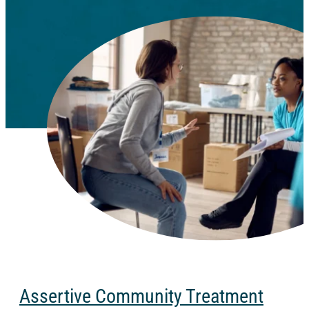
Assertive Community Treatment