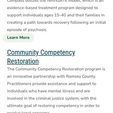
Compass utilizes the NAVIGATE model, which is an
Management
evidence-based treatment program designed to
support individuals ages 15-40 and their families in
creating a path towards recovery following an initial
episode of psychosis.
Learn More
about
Compass
First
Community Competency
Episode
Restoration
Psychosis
The Community Competency Restoration program is
an innovative partnership with Ramsey County.
Practitioners provide assistance and support to
individuals who have mental illness and are
involved in the criminal justice system, with the
ultimate goal of restoring competency in order to
resolve legal concerns.