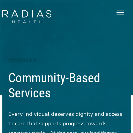
Menu
PROGRAMS
Community-Based
Services
Every individual deserves dignity and access
to care that supports progress towards
recovery goals. At the core, our healthcare