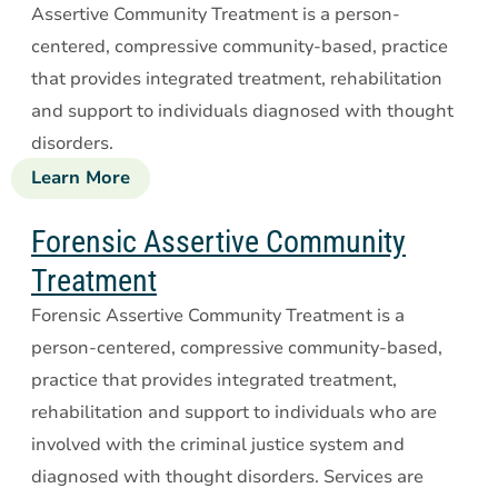
Assertive Community Treatment is a person-
centered, compressive community-based, practice
that provides integrated treatment, rehabilitation
and support to individuals diagnosed with thought
disorders.
Learn More
about
Assertive
Community
Forensic Assertive Community
Treatment
Treatment
Forensic Assertive Community Treatment is a
person-centered, compressive community-based,
practice that provides integrated treatment,
rehabilitation and support to individuals who are
involved with the criminal justice system and
diagnosed with thought disorders. Services are