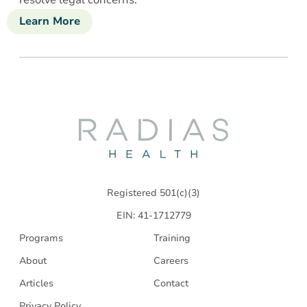
Learn More
about
Community
Competency
Restoration
Radias
Health
Registered 501(c)(3)
EIN: 41-1712779
Programs
Training
About
Careers
Articles
Contact
Privacy Policy