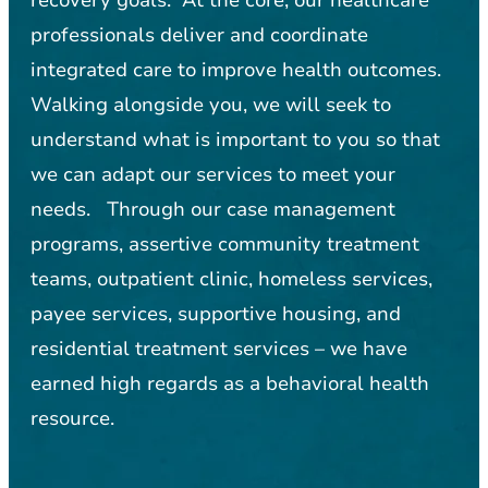
professionals deliver and coordinate
integrated care to improve health outcomes.
Walking alongside you, we will seek to
understand what is important to you so that
we can adapt our services to meet your
needs. Through our case management
programs, assertive community treatment
teams, outpatient clinic, homeless services,
payee services, supportive housing, and
residential treatment services – we have
earned high regards as a behavioral health
resource.