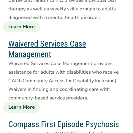
Behavioral Health Clinic, provides individual DBT
therapy as well as weekly skills groups to adults
diagnosed with a mental health disorder.
Learn More
about
Dialectical
Behavioral
Waivered Services Case
Therapy
Management
Waivered Services Case Management provides
assistance for adults with disabilities who receive
CADI (Community Access for Disability Inclusion)
Waivers in finding and coordinating care with
community-based service providers.
Learn More
about
Waivered
Services
Compass First Episode Psychosis
Case