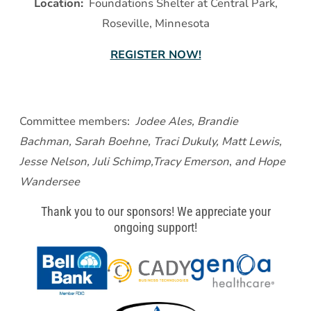
Location:
Foundations Shelter at Central Park,
Roseville, Minnesota
REGISTER NOW!
Committee members:
Jodee Ales, Brandie
Bachman, Sarah Boehne, Traci Dukuly, Matt Lewis,
Jesse Nelson, Juli Schimp,Tracy Emerson
,
and Hope
Wandersee
Thank you to our sponsors! We appreciate your
ongoing support!