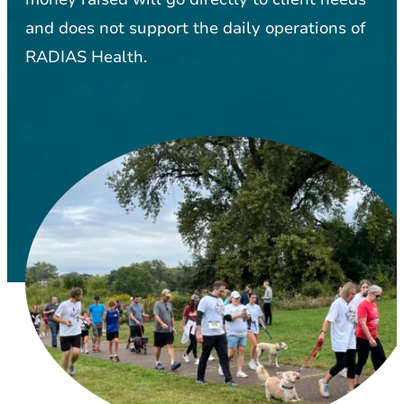
and does not support the daily operations of
RADIAS Health.