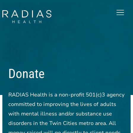
Menu
Donate
RADIAS Health is a non-profit 501(c)3 agency
committed to improving the lives of adults
with mental illness and/or substance use
disorders in the Twin Cities metro area. All
money raised will go directly to client needs