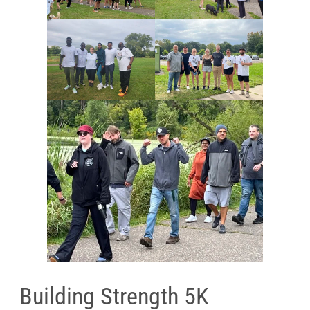
Building Strength 5K