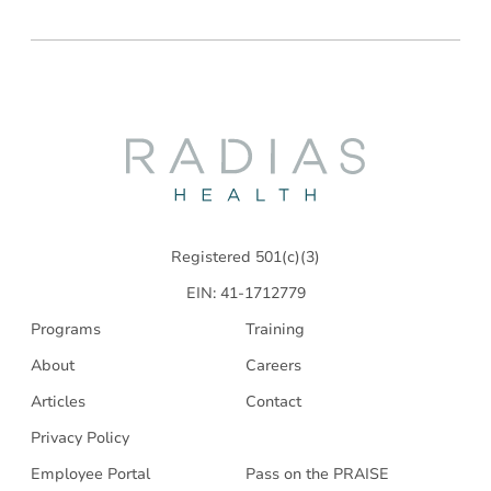
Radias
Health
Registered 501(c)(3)
EIN: 41-1712779
Programs
Training
About
Careers
Articles
Contact
Privacy Policy
Employee Portal
Pass on the PRAISE