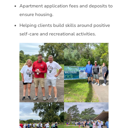
Apartment application fees and deposits to
ensure housing.
Helping clients build skills around positive
self-care and recreational activities.