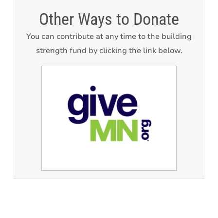
Other Ways to Donate
You can contribute at any time to the building
strength fund by clicking the link below.