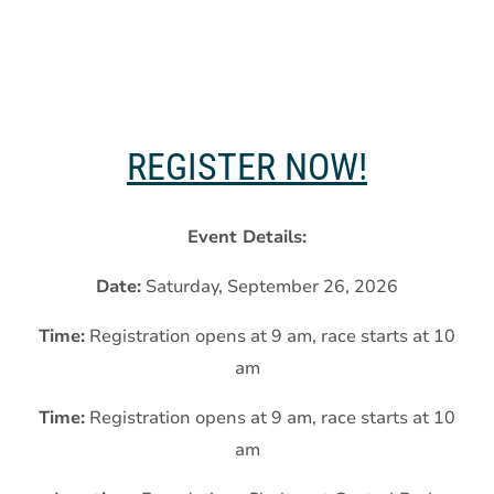
REGISTER NOW!
Event Details:
Date:
Saturday, September 26, 2026
Time:
Registration opens at 9 am, race starts at 10
am
Time:
Registration opens at 9 am, race starts at 10
am