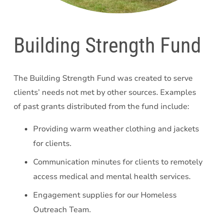
Building Strength Fund
The Building Strength Fund was created to serve
clients’ needs not met by other sources. Examples
of past grants distributed from the fund include:
Providing warm weather clothing and jackets
for clients.
Communication minutes for clients to remotely
access medical and mental health services.
Engagement supplies for our Homeless
Outreach Team.