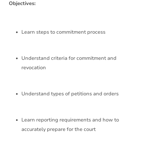
Objectives:
Learn steps to commitment process
Understand criteria for commitment and
revocation
Understand types of petitions and orders
Learn reporting requirements and how to
accurately prepare for the court