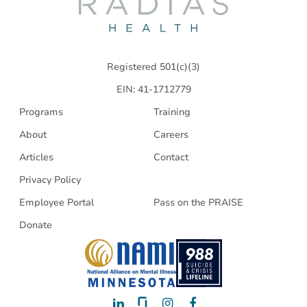
Radias
Health
Registered 501(c)(3)
EIN: 41-1712779
Programs
Training
About
Careers
Articles
Contact
Privacy Policy
Employee Portal
Pass on the PRAISE
Donate