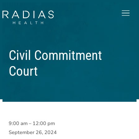
Menu
Civil Commitment
Court
Civil
9:00 am
–
12:00 pm
Commitment
September 26, 2024