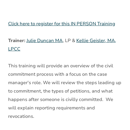
Court
Click here to register for this IN PERSON Training
Trainer:
Julie Duncan MA
, LP &
Kellie Geisler, MA,
LPCC
This training will provide an overview of the civil
commitment process with a focus on the case
manager's role. We will review the steps leading up
to commitment, the types of petitions, and what
happens after someone is civilly committed. We
will explain reporting requirements and
revocations.