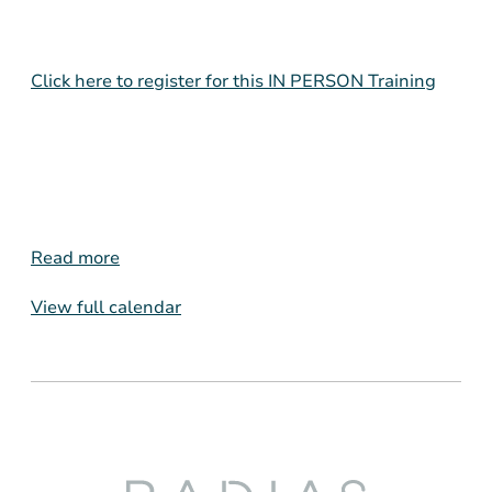
Click here to register for this IN PERSON Training
Read more
View full calendar