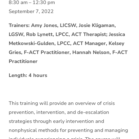
Crisis
8:30 am
–
12:30 pm
Intervention
September 7, 2022
and
Trainers: Amy Jones, LICSW, Josie Kligaman,
De-
LGSW, Rob Lynett, LPCC, ACT Therapist; Jessica
escalation:
Metkowski-Gulden, LPCC, ACT Manager, Kelsey
Being
Gries, F-ACT Practitioner, Hannah Nelson, F-ACT
Effective
Practitioner
while
Keeping
Length: 4 hours
Yourself
Safe
This training will provide an overview of crisis
prevention, intervention, and de-escalation
strategies through early intervention and
nonphysical methods for preventing and managing