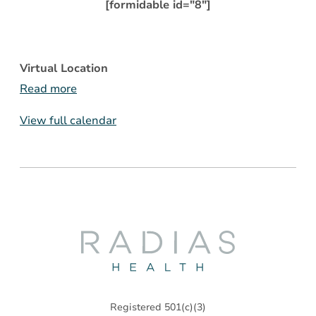
[formidable id="8"]
Virtual Location
Read more
View full calendar
Radias
Health
Registered 501(c)(3)