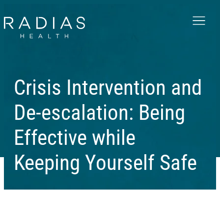
Menu
Crisis Intervention and
De-escalation: Being
Effective while
Keeping Yourself Safe