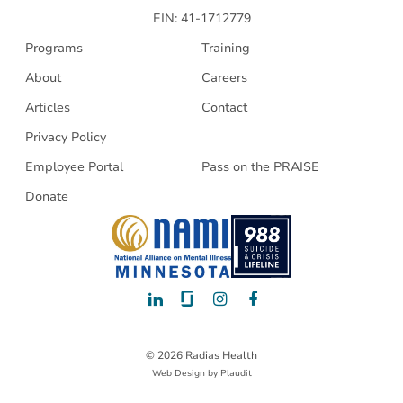
EIN: 41-1712779
Programs
Training
About
Careers
Articles
Contact
Privacy Policy
Employee Portal
Pass on the PRAISE
Donate
LinkedIn
Glassdoor
Instagram
Facebook
© 2026 Radias Health
Web Design
by
Plaudit