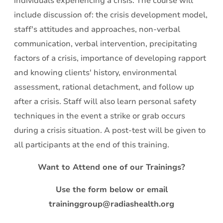
individuals experiencing a crisis. The course will
include discussion of: the crisis development model,
staff's attitudes and approaches, non-verbal
communication, verbal intervention, precipitating
factors of a crisis, importance of developing rapport
and knowing clients' history, environmental
assessment, rational detachment, and follow up
after a crisis. Staff will also learn personal safety
techniques in the event a strike or grab occurs
during a crisis situation. A post-test will be given to
all participants at the end of this training.
Want to Attend one of our Trainings?
Use the form below or email
traininggroup@radiashealth.org