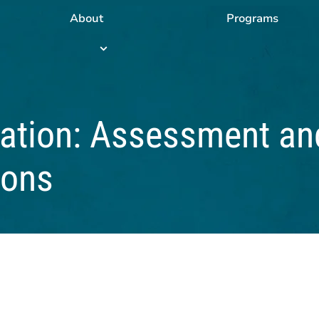
About
Programs
Programs
submenu
tation: Assessment an
ions