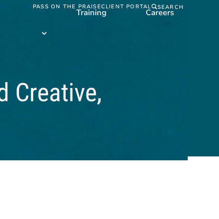
PASS ON THE PRAISE
CLIENT PORTAL
SEARCH
Training
Careers
Training
submenu
d Creative,