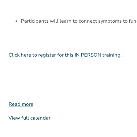
Participants will learn to connect symptoms to func
Click here to register for this IN PERSON training.
Read more
View full calendar