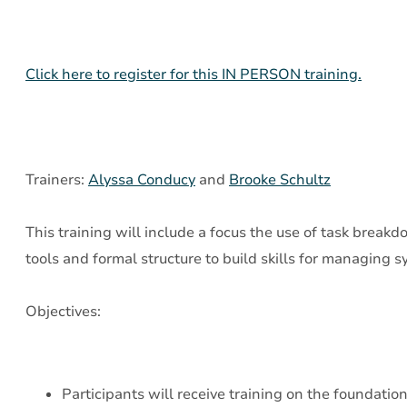
Assessment
and
Creative,
Click here to register for this IN PERSON training.
Intentional
Interventions
Trainers:
Alyssa Conducy
and
Brooke Schultz
This training will include a focus the use of task breakd
tools and formal structure to build skills for managing 
Objectives:
Participants will receive training on the foundation