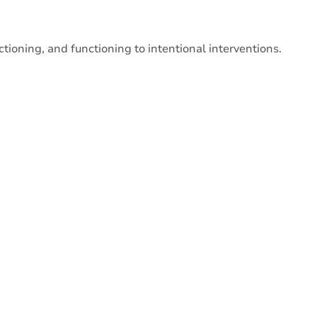
tioning, and functioning to intentional interventions.