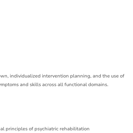
own, individualized intervention planning, and the use of
symptoms and skills across all functional domains.
al principles of psychiatric rehabilitation