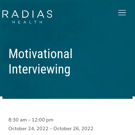
Menu
Motivational
Interviewing
Motivational
8:30 am
–
12:00 pm
Interviewing
October 24, 2022
–
October 26, 2022