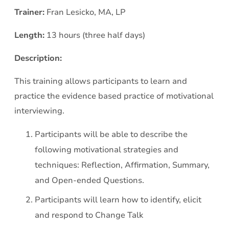
Trainer:
Fran Lesicko, MA, LP
Length:
13 hours (three half days)
Description:
This training allows participants to learn and
practice the evidence based practice of motivational
interviewing.
Participants will be able to describe the
following motivational strategies and
techniques: Reflection, Affirmation, Summary,
and Open-ended Questions.
Participants will learn how to identify, elicit
and respond to Change Talk