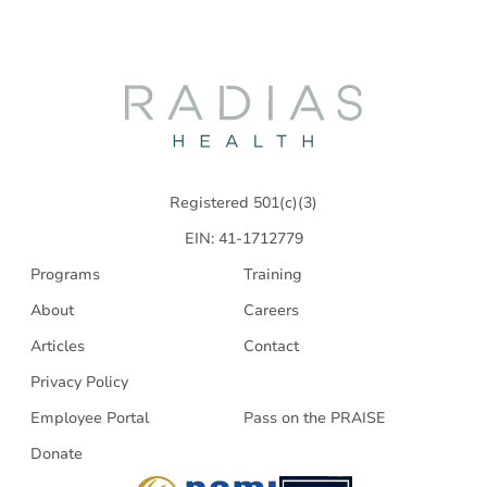
Radias
Health
Registered 501(c)(3)
EIN: 41-1712779
Programs
Training
About
Careers
Articles
Contact
Privacy Policy
Employee Portal
Pass on the PRAISE
Donate