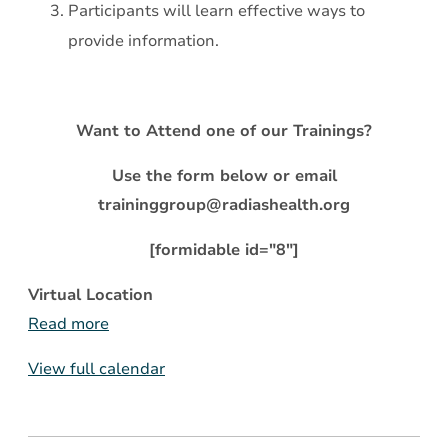
Participants will learn effective ways to
provide information.
Want to Attend one of our Trainings?
Use the form below or email
traininggroup@radiashealth.org
[formidable id="8"]
Virtual Location
Read more
View full calendar