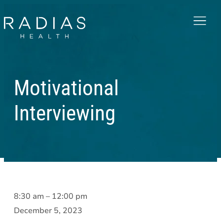
Menu
Motivational
Interviewing
Motivational
8:30 am
–
12:00 pm
Interviewing
December 5, 2023