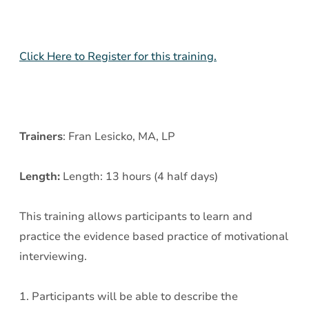
Click Here to Register for this training.
Trainers
: Fran Lesicko, MA, LP
Length:
Length: 13 hours (4 half days)
This training allows participants to learn and
practice the evidence based practice of motivational
interviewing.
1. Participants will be able to describe the