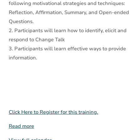
following motivational strategies and techniques:
Reflection, Affirmation, Summary, and Open-ended
Questions.
2. Participants will learn how to identify, elicit and
respond to Change Talk
3. Participants will learn effective ways to provide
information.
Click Here to Register for this training.
Read more