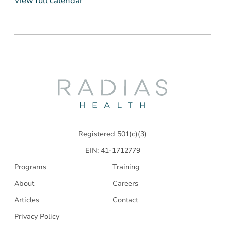
View full calendar
Radias
Health
Registered 501(c)(3)
EIN: 41-1712779
Programs
Training
About
Careers
Articles
Contact
Privacy Policy