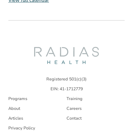
View full calendar
Radias
Health
Registered 501(c)(3)
EIN: 41-1712779
Programs
Training
About
Careers
Articles
Contact
Privacy Policy