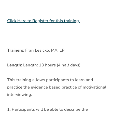
-
Day
1
Click Here to Register for this training.
Trainers
: Fran Lesicko, MA, LP
Length:
Length: 13 hours (4 half days)
This training allows participants to learn and
practice the evidence based practice of motivational
interviewing.
1. Participants will be able to describe the