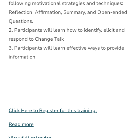
following motivational strategies and techniques:
Reflection, Affirmation, Summary, and Open-ended
Questions.
2. Participants will learn how to identify, elicit and
respond to Change Talk
3. Participants will learn effective ways to provide
information.
Click Here to Register for this training.
Read more