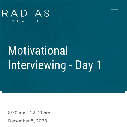
Menu
Motivational
Interviewing - Day 1
Motivational
8:30 am
–
12:00 pm
Interviewing
December 5, 2023