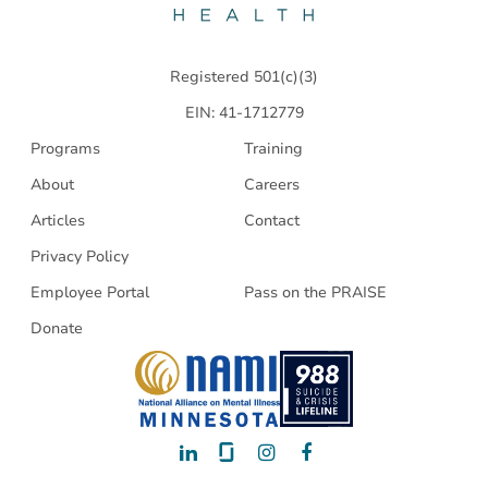
Health
Registered 501(c)(3)
EIN: 41-1712779
Programs
Training
About
Careers
Articles
Contact
Privacy Policy
Employee Portal
Pass on the PRAISE
Donate