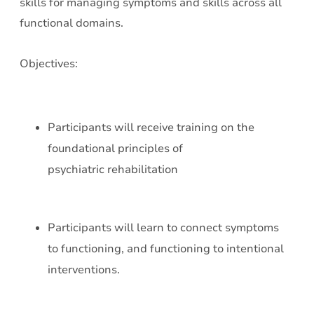
skills for managing symptoms and skills across all
functional domains.
Objectives:
Participants will receive training on the
foundational principles of
psychiatric rehabilitation
Participants will learn to connect symptoms
to functioning, and functioning to intentional
interventions.