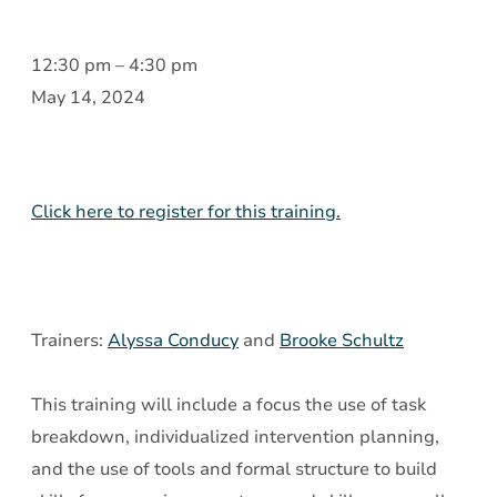
Psychiatric
12:30 pm
–
4:30 pm
Rehabilitation:
May 14, 2024
Assessment
and
Creative,
Click here to register for this training.
Intentional
Interventions
Trainers:
Alyssa Conducy
and
Brooke Schultz
This training will include a focus the use of task
breakdown, individualized intervention planning,
and the use of tools and formal structure to build