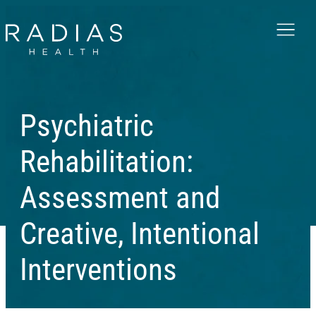
Menu
Psychiatric
Rehabilitation:
Assessment and
Creative, Intentional
Interventions