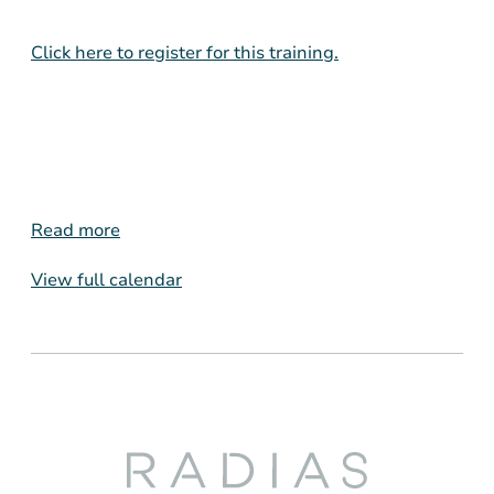
Click here to register for this training.
Read more
View full calendar
Radias