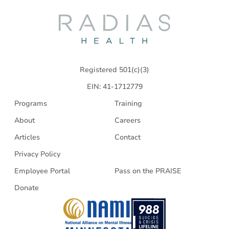
Radias
Health
Registered 501(c)(3)
EIN: 41-1712779
Programs
Training
About
Careers
Articles
Contact
Privacy Policy
Employee Portal
Pass on the PRAISE
Donate