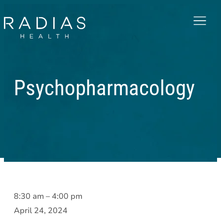
Menu
Psychopharmacology
Psychopharmacology
8:30 am
–
4:00 pm
April 24, 2024