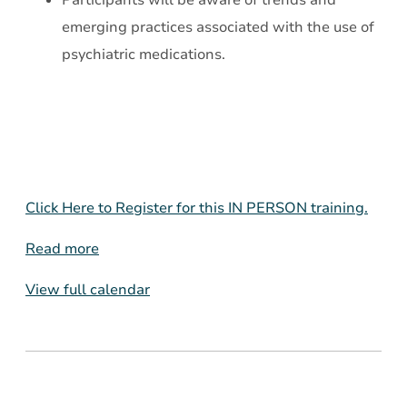
Participants will be aware of trends and
emerging practices associated with the use of
psychiatric medications.
Click Here to Register for this IN PERSON training.
Read more
View full calendar