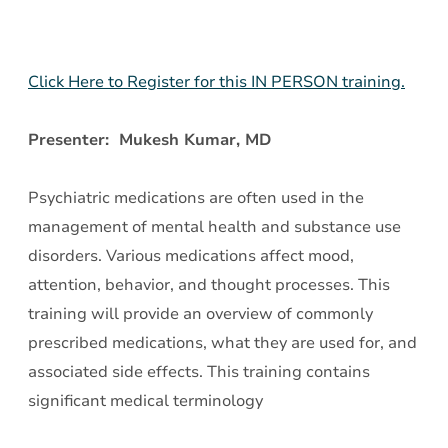
Click Here to Register for this IN PERSON training.
Presenter: Mukesh Kumar, MD
Psychiatric medications are often used in the
management of mental health and substance use
disorders. Various medications affect mood,
attention, behavior, and thought processes. This
training will provide an overview of commonly
prescribed medications, what they are used for, and
associated side effects. This training contains
significant medical terminology