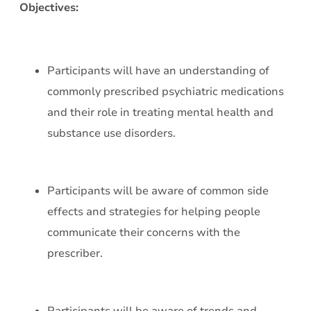
Objectives:
Participants will have an understanding of
commonly prescribed psychiatric medications
and their role in treating mental health and
substance use disorders.
Participants will be aware of common side
effects and strategies for helping people
communicate their concerns with the
prescriber.