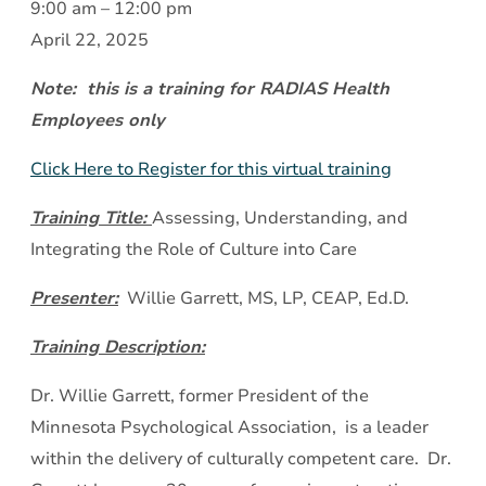
Assessing,
9:00 am
–
12:00 pm
Understanding,
April 22, 2025
and
Note: this is a training for RADIAS Health
Integrating
Employees only
the
Role
Click Here to Register for this virtual training
of
Training Title:
Assessing, Understanding, and
Culture
Integrating the Role of Culture into Care
into
Care
Presenter:
Willie Garrett, MS, LP, CEAP, Ed.D.
Training Description:
Dr. Willie Garrett, former President of the
Minnesota Psychological Association, is a leader
within the delivery of culturally competent care. Dr.