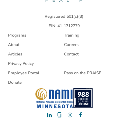
Health
Registered 501(c)(3)
EIN: 41-1712779
Programs
Training
About
Careers
Articles
Contact
Privacy Policy
Employee Portal
Pass on the PRAISE
Donate
LinkedIn
Glassdoor
Instagram
Facebook