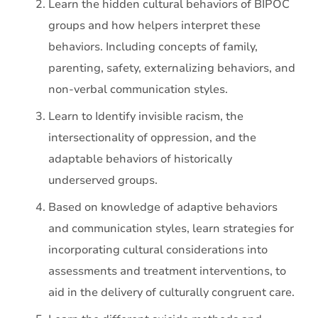
Learn the hidden cultural behaviors of BIPOC
groups and how helpers interpret these
behaviors. Including concepts of family,
parenting, safety, externalizing behaviors, and
non-verbal communication styles.
Learn to Identify invisible racism, the
intersectionality of oppression, and the
adaptable behaviors of historically
underserved groups.
Based on knowledge of adaptive behaviors
and communication styles, learn strategies for
incorporating cultural considerations into
assessments and treatment interventions, to
aid in the delivery of culturally congruent care.