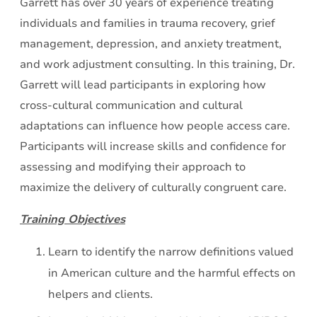
Garrett has over 30 years of experience treating
individuals and families in trauma recovery, grief
management, depression, and anxiety treatment,
and work adjustment consulting. In this training, Dr.
Garrett will lead participants in exploring how
cross-cultural communication and cultural
adaptations can influence how people access care.
Participants will increase skills and confidence for
assessing and modifying their approach to
maximize the delivery of culturally congruent care.
Training Objectives
Learn to identify the narrow definitions valued
in American culture and the harmful effects on
helpers and clients.