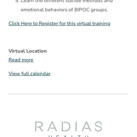
Learn the different suicide methods and
emotional behaviors of BIPOC groups.
Click Here to Register for this virtual training
Virtual Location
Read more
View full calendar
Radias