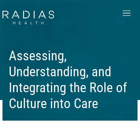
Menu
Assessing,
Understanding, and
Integrating the Role of
Culture into Care