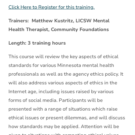
Click Here to Register for this training.
Trainers: Matthew Kustritz, LICSW Mental
Health Therapist, Community Foundations
Length: 3 training hours
This course will review the key aspects of ethical
standards for various Minnesota mental health
professionals as well as the agency ethics policy. It
will also address various aspects of ethics in the
Internet age, including issues raised by various
forms of social media. Participants will be
presented with a range of situations which raise
ethical issues or present dilemmas, and will discuss
how standards may be applied. Attention will be