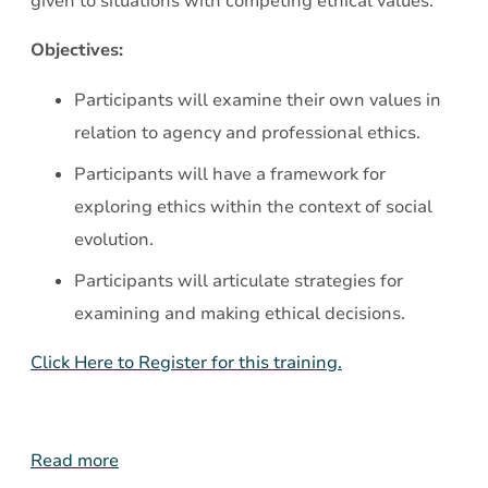
given to situations with competing ethical values.
Objectives:
Participants will examine their own values in
relation to agency and professional ethics.
Participants will have a framework for
exploring ethics within the context of social
evolution.
Participants will articulate strategies for
examining and making ethical decisions.
Click Here to Register for this training.
Read more