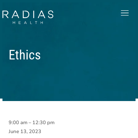
Menu
Ethics
Ethics
9:00 am
–
12:30 pm
June 13, 2023