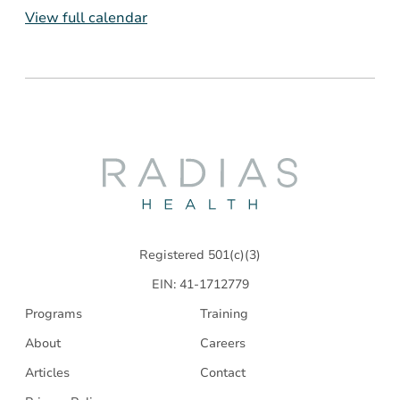
View full calendar
Radias
Health
Registered 501(c)(3)
EIN: 41-1712779
Programs
Training
About
Careers
Articles
Contact