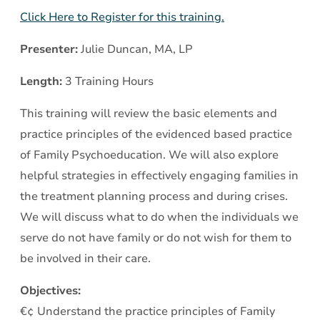
Click Here to Register for this training.
Presenter:
Julie Duncan, MA, LP
Length:
3 Training Hours
This training will review the basic elements and
practice principles of the evidenced based practice
of Family Psychoeducation. We will also explore
helpful strategies in effectively engaging families in
the treatment planning process and during crises.
We will discuss what to do when the individuals we
serve do not have family or do not wish for them to
be involved in their care.
Objectives:
€¢ Understand the practice principles of Family