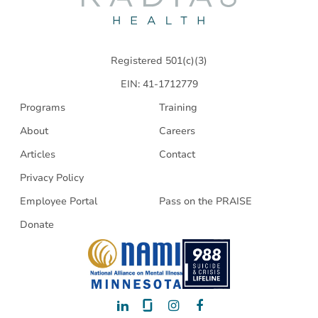
Health
Registered 501(c)(3)
EIN: 41-1712779
Programs
Training
About
Careers
Articles
Contact
Privacy Policy
Employee Portal
Pass on the PRAISE
Donate