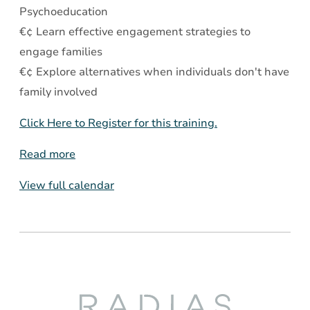
Psychoeducation
€¢ Learn effective engagement strategies to
engage families
€¢ Explore alternatives when individuals don't have
family involved
Click Here to Register for this training.
Read more
View full calendar
Radias