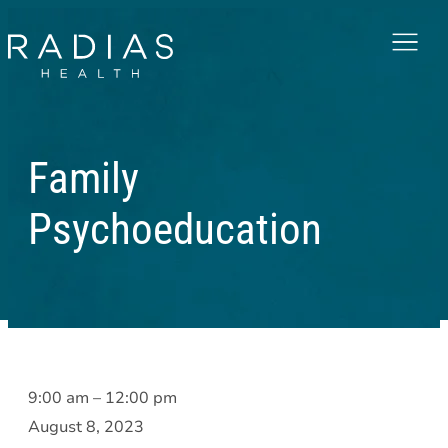
Menu
Family
Psychoeducation
Family
9:00 am
–
12:00 pm
Psychoeducation
August 8, 2023