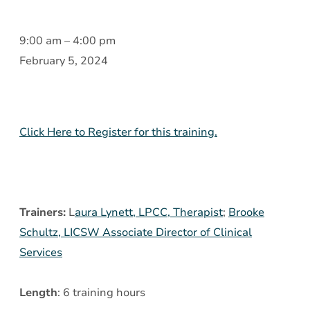
Introduction
9:00 am
–
4:00 pm
to
February 5, 2024
Borderline
Personality
Disorder
Click Here to Register for this training.
(BPD)
and
Dialectic
Behavior
Trainers:
L
aura Lynett, LPCC, Therapist
;
Brooke
Therapy
Schultz, LICSW Associate Director of Clinical
(DBT)
Services
Skills
Length
: 6 training hours