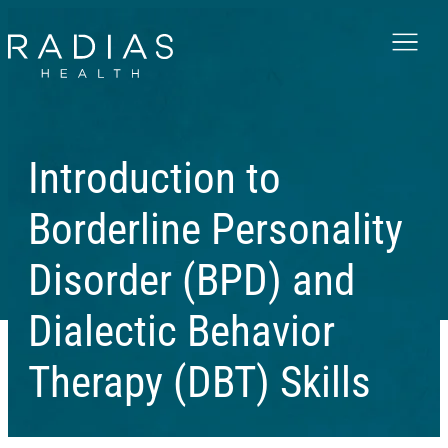
Menu
Introduction to
Borderline Personality
Disorder (BPD) and
Dialectic Behavior
Therapy (DBT) Skills