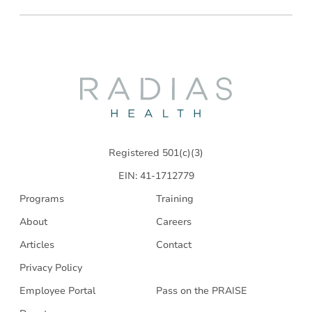
Radias
Health
Registered 501(c)(3)
EIN: 41-1712779
Programs
Training
About
Careers
Articles
Contact
Privacy Policy
Employee Portal
Pass on the PRAISE