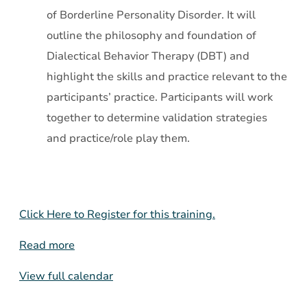
of Borderline Personality Disorder. It will
outline the philosophy and foundation of
Dialectical Behavior Therapy (DBT) and
highlight the skills and practice relevant to the
participants’ practice. Participants will work
together to determine validation strategies
and practice/role play them.
Click Here to Register for this training.
Read more
View full calendar