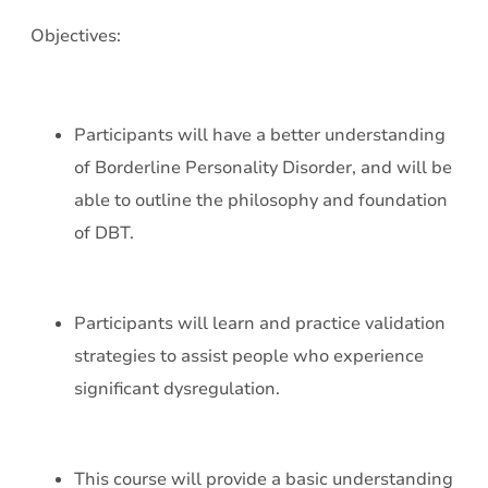
Objectives:
Participants will have a better understanding
of Borderline Personality Disorder, and will be
able to outline the philosophy and foundation
of DBT.
Participants will learn and practice validation
strategies to assist people who experience
significant dysregulation.
This course will provide a basic understanding