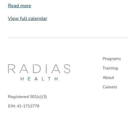
Read more
View full calendar
Programs
Radias
Training
About
Health
Careers
Registered 501(c)(3)
EIN: 41-1712779