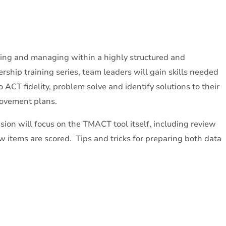
ing and managing within a highly structured and
ship training series, team leaders will gain skills needed
to ACT fidelity, problem solve and identify solutions to their
provement plans.
sion will focus on the TMACT tool itself, including review
w items are scored. Tips and tricks for preparing both data