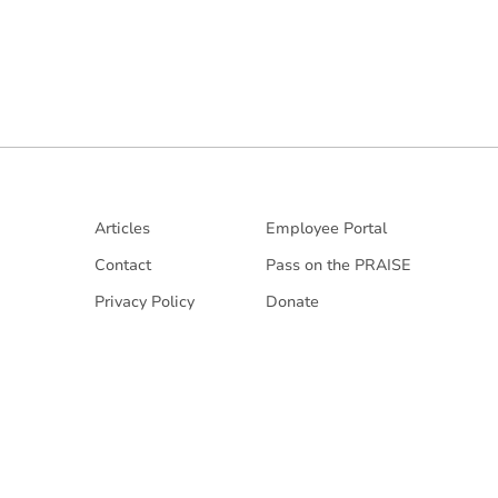
Articles
Employee Portal
Contact
Pass on the PRAISE
Privacy Policy
Donate