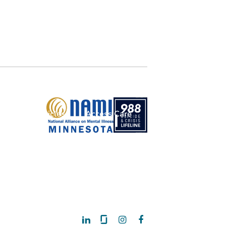
Articles
Access Care
Donate