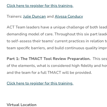
Part
Click here to register for this training.
1:
The
Trainers:
Julie Duncan
and
Alyssa Conducy
TMACT
ACT Team leaders have a unique challenge of both lead
Tool
demanding model of care. Throughout this six part leader
Review
to self-assess their teams' current practices in relation 
Preparation
team specific barriers, and build continuous quality im
Part 1: The TMACT Tool Review Preparation.
This ses
of the elements, what is considered high fidelity and ho
and the team for a full TMACT will be provided.
Click here to register for this training.
Virtual Location