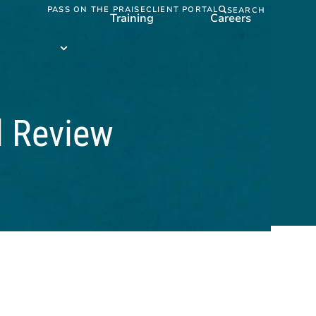
PASS ON THE PRAISE
CLIENT PORTAL
SEARCH
Training
Careers
Training
submenu
l Review