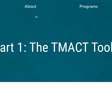
About
Programs
Programs
submenu
Part 1: The TMACT Too