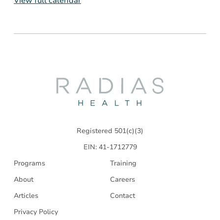
View full calendar
Radias
Health
Registered 501(c)(3)
EIN: 41-1712779
Programs
Training
About
Careers
Articles
Contact
Privacy Policy