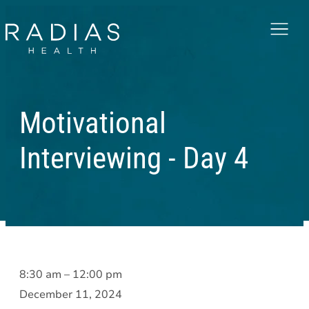
Menu
Motivational
Interviewing - Day 4
Motivational
8:30 am
–
12:00 pm
Interviewing
December 11, 2024