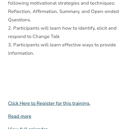
following motivational strategies and techniques:
Reflection, Affirmation, Summary, and Open-ended
Questions.
2. Participants will learn how to identify, elicit and
respond to Change Talk
3. Participants will learn effective ways to provide
information.
Click Here to Register for this training.
Read more