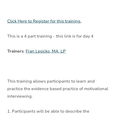
-
Day
4
Click Here to Register for this training.
This is a 4 part training - this link is for day 4
Trainers
:
Fran Lesicko, MA, LP
This training allows participants to learn and
practice the evidence based practice of motivational
interviewing.
1. Participants will be able to describe the