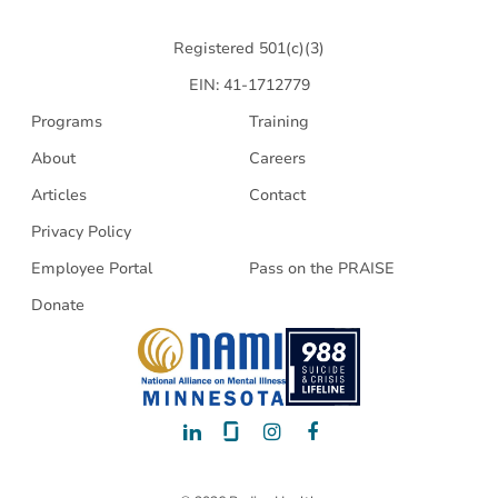
Health
Registered 501(c)(3)
EIN: 41-1712779
Programs
Training
About
Careers
Articles
Contact
Privacy Policy
Employee Portal
Pass on the PRAISE
Donate
LinkedIn
Glassdoor
Instagram
Facebook