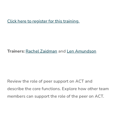
Services
on
ACT
Click here to register for this training.
Teams
Trainers:
Rachel Zaidman
and
Len Amundson
Review the role of peer support on ACT and
describe the core functions. Explore how other team
members can support the role of the peer on ACT.