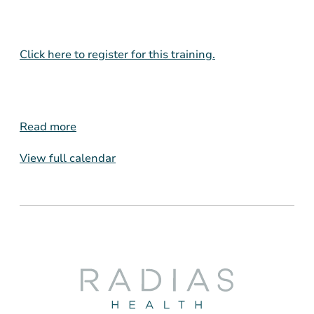
Click here to register for this training.
Read more
View full calendar
Radias