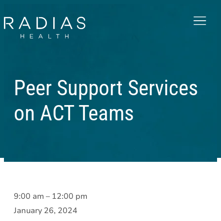
Menu
Peer Support Services
on ACT Teams
Peer
9:00 am
–
12:00 pm
Support
January 26, 2024