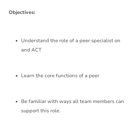
Objectives:
Understand the role of a peer specialist on
and ACT
Learn the core functions of a peer
Be familiar with ways all team members can
support this role.