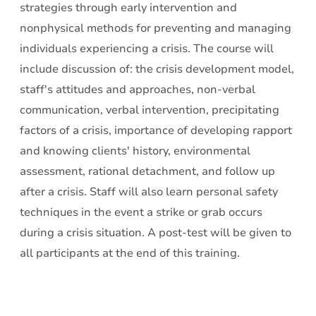
strategies through early intervention and
nonphysical methods for preventing and managing
individuals experiencing a crisis. The course will
include discussion of: the crisis development model,
staff's attitudes and approaches, non-verbal
communication, verbal intervention, precipitating
factors of a crisis, importance of developing rapport
and knowing clients' history, environmental
assessment, rational detachment, and follow up
after a crisis. Staff will also learn personal safety
techniques in the event a strike or grab occurs
during a crisis situation. A post-test will be given to
all participants at the end of this training.