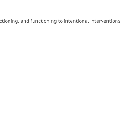
tioning, and functioning to intentional interventions.