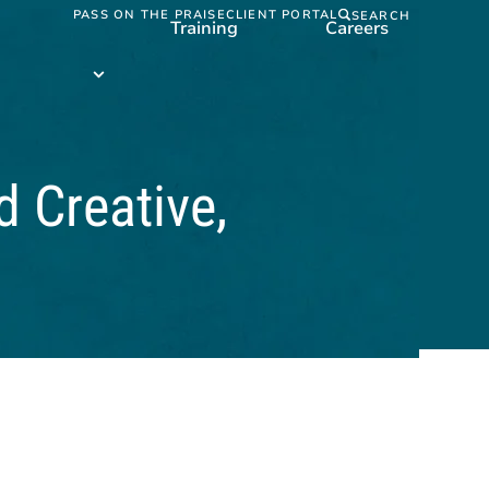
PASS ON THE PRAISE
CLIENT PORTAL
SEARCH
Training
Careers
Training
submenu
d Creative,