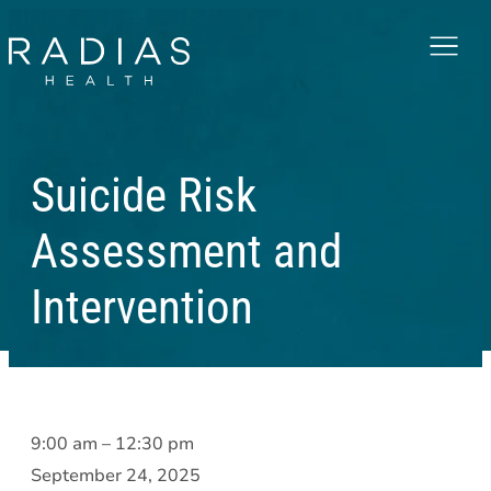
Menu
Suicide Risk
Assessment and
Intervention
Suicide
9:00 am
–
12:30 pm
Risk
September 24, 2025