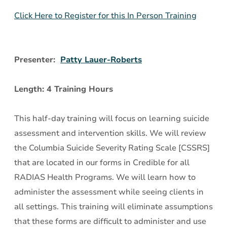
Assessment
Click Here to Register for this In Person Training
and
Intervention
Presenter:
Patty Lauer-Roberts
Length: 4 Training Hours
This half-day training will focus on learning suicide
assessment and intervention skills. We will review
the Columbia Suicide Severity Rating Scale [CSSRS]
that are located in our forms in Credible for all
RADIAS Health Programs. We will learn how to
administer the assessment while seeing clients in
all settings. This training will eliminate assumptions
that these forms are difficult to administer and use