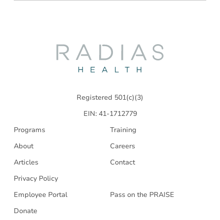
Radias
Health
Registered 501(c)(3)
EIN: 41-1712779
Programs
Training
About
Careers
Articles
Contact
Privacy Policy
Employee Portal
Pass on the PRAISE
Donate