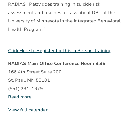
RADIAS. Patty does training in suicide risk
assessment and teaches a class about DBT at the
University of Minnesota in the Integrated Behavioral
Health Program.”
Click Here to Register for this In Person Training
RADIAS Main Office Conference Room 3.35
166 4th Street Suite 200
St. Paul
,
MN
55101
(651) 291-1979
Read more
View full calendar