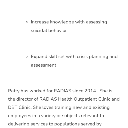
Increase knowledge with assessing
suicidal behavior
Expand skill set with crisis planning and
assessment
Patty has worked for RADIAS since 2014. She is
the director of RADIAS Health Outpatient Clinic and
DBT Clinic. She loves training new and existing
employees in a variety of subjects relevant to
delivering services to populations served by