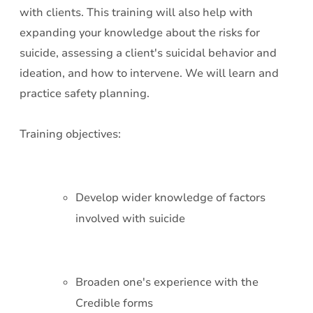
with clients. This training will also help with
expanding your knowledge about the risks for
suicide, assessing a client's suicidal behavior and
ideation, and how to intervene. We will learn and
practice safety planning.
Training objectives:
Develop wider knowledge of factors
involved with suicide
Broaden one's experience with the
Credible forms