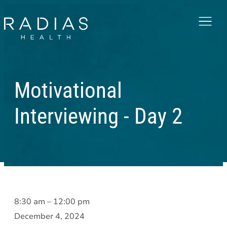
Menu
Motivational
Interviewing - Day 2
Motivational
8:30 am
–
12:00 pm
Interviewing
December 4, 2024