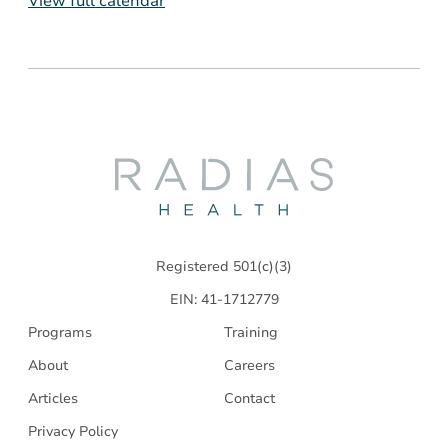
View full calendar
Radias
Health
Registered 501(c)(3)
EIN: 41-1712779
Programs
Training
About
Careers
Articles
Contact
Privacy Policy