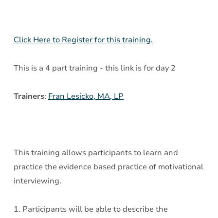
-
Day
2
Click Here to Register for this training.
This is a 4 part training - this link is for day 2
Trainers
:
Fran Lesicko, MA, LP
This training allows participants to learn and
practice the evidence based practice of motivational
interviewing.
1. Participants will be able to describe the