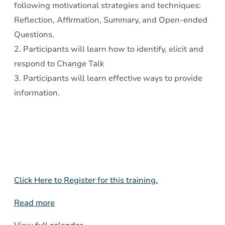
following motivational strategies and techniques:
Reflection, Affirmation, Summary, and Open-ended
Questions.
2. Participants will learn how to identify, elicit and
respond to Change Talk
3. Participants will learn effective ways to provide
information.
Click Here to Register for this training.
Read more