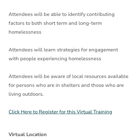
Attendees will be able to identify contributing
factors to both short term and long-term
homelessness
Attendees will learn strategies for engagement
with people experiencing homelessness
Attendees will be aware of local resources available
for persons who are in shelters and those who are
living outdoors.
Click Here to Register for this Virtual Training
Virtual Location