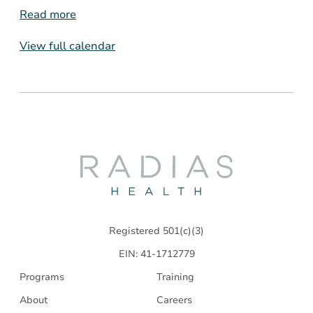
Read more
View full calendar
Radias
Health
Registered 501(c)(3)
EIN: 41-1712779
Programs
Training
About
Careers