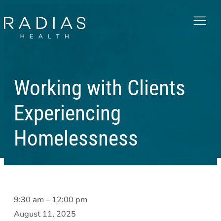
Menu
Working with Clients
Experiencing
Homelessness
Working
9:30 am
–
12:00 pm
with
August 11, 2025