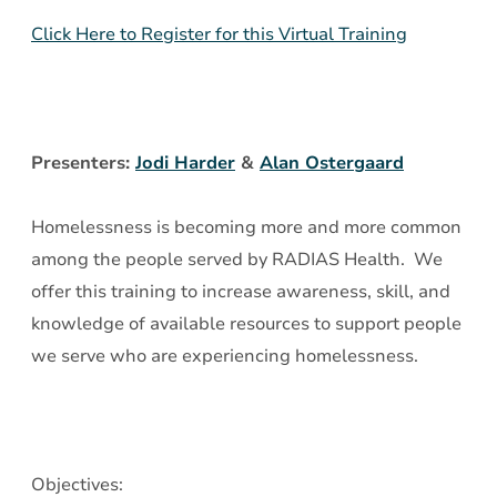
Clients
Click Here to Register for this Virtual Training
Experiencing
Homelessness
Presenters:
Jodi Harder
&
Alan Ostergaard
Homelessness is becoming more and more common
among the people served by RADIAS Health. We
offer this training to increase awareness, skill, and
knowledge of available resources to support people
we serve who are experiencing homelessness.
Objectives: