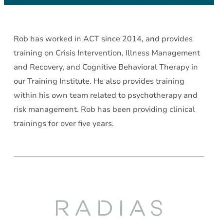
Rob has worked in ACT since 2014, and provides
training on Crisis Intervention, Illness Management
and Recovery, and Cognitive Behavioral Therapy in
our Training Institute. He also provides training
within his own team related to psychotherapy and
risk management. Rob has been providing clinical
trainings for over five years.
Radias