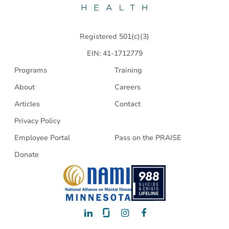
Health
Registered 501(c)(3)
EIN: 41-1712779
Programs
Training
About
Careers
Articles
Contact
Privacy Policy
Employee Portal
Pass on the PRAISE
Donate