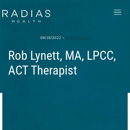
Menu
08/18/2022
TRAINER BIO
Rob Lynett, MA, LPCC,
ACT Therapist