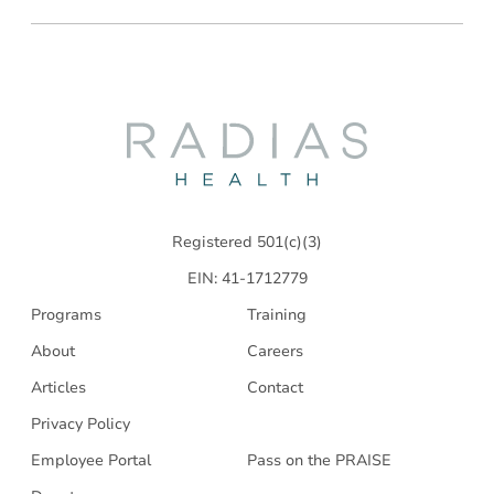
Radias
Health
Registered 501(c)(3)
EIN: 41-1712779
Programs
Training
About
Careers
Articles
Contact
Privacy Policy
Employee Portal
Pass on the PRAISE