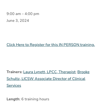
Introduction
9:00 am
–
4:00 pm
to
June 3, 2024
Borderline
Personality
Disorder
Click Here to Register for this IN PERSON training.
(BPD)
and
Dialectic
Behavior
Trainers:
Laura Lynett, LPCC, Therapist
;
Brooke
Therapy
Schultz, LICSW Associate Director of Clinical
(DBT)
Services
Skills
Length
: 6 training hours