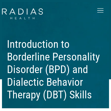
Menu
Introduction to
Borderline Personality
Disorder (BPD) and
Dialectic Behavior
Therapy (DBT) Skills