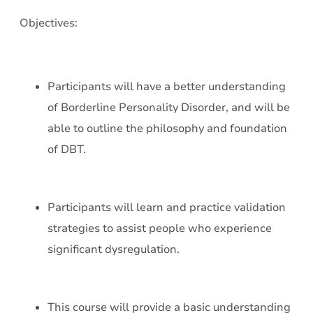
Objectives:
Participants will have a better understanding
of Borderline Personality Disorder, and will be
able to outline the philosophy and foundation
of DBT.
Participants will learn and practice validation
strategies to assist people who experience
significant dysregulation.
This course will provide a basic understanding