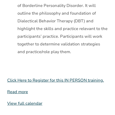
of Borderline Personality Disorder. It will
outline the philosophy and foundation of
Dialectical Behavior Therapy (DBT) and
highlight the skills and practice relevant to the
participants’ practice. Participants will work
together to determine validation strategies
and practice/role play them.
Click Here to Register for this IN PERSON training.
Read more
View full calendar