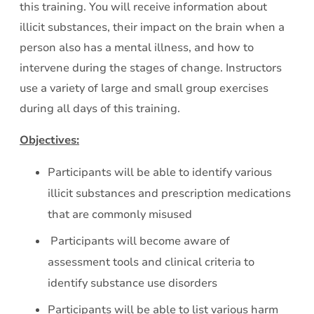
this training. You will receive information about
-
illicit substances, their impact on the brain when a
Part
person also has a mental illness, and how to
2
intervene during the stages of change. Instructors
use a variety of large and small group exercises
during all days of this training.
Objectives:
Participants will be able to identify various
illicit substances and prescription medications
that are commonly misused
Participants will become aware of
assessment tools and clinical criteria to
identify substance use disorders
Participants will be able to list various harm