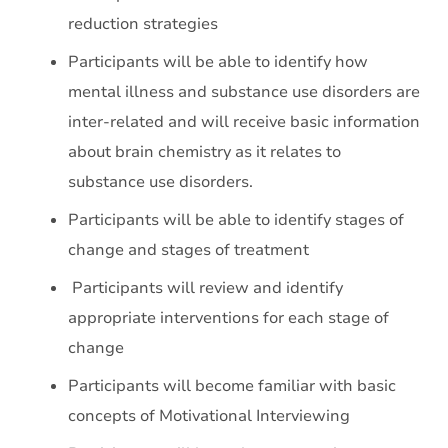
reduction strategies
Participants will be able to identify how
mental illness and substance use disorders are
inter-related and will receive basic information
about brain chemistry as it relates to
substance use disorders.
Participants will be able to identify stages of
change and stages of treatment
Participants will review and identify
appropriate interventions for each stage of
change
Participants will become familiar with basic
concepts of Motivational Interviewing