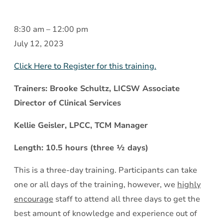
Treating
8:30 am
–
12:00 pm
Mental
July 12, 2023
Illness
Click Here to Register for this training.
and
Substance
Trainers: Brooke Schultz, LICSW Associate
Use
Director of Clinical Services
Disorder
Kellie Geisler, LPCC, TCM Manager
Together:
What
Length: 10.5 hours (three ½ days)
You
This is a three-day training. Participants can take
Need
one or all days of the training, however, we
highly
to
encourage
staff to attend all three days to get the
Know
best amount of knowledge and experience out of
(IDDT)