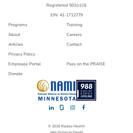
Registered 501(c)(3)
EIN: 41-1712779
Programs
Training
About
Careers
Articles
Contact
Privacy Policy
Employee Portal
Pass on the PRAISE
Donate
LinkedIn
Glassdoor
Instagram
Facebook
© 2026 Radias Health
Web Design
by
Plaudit