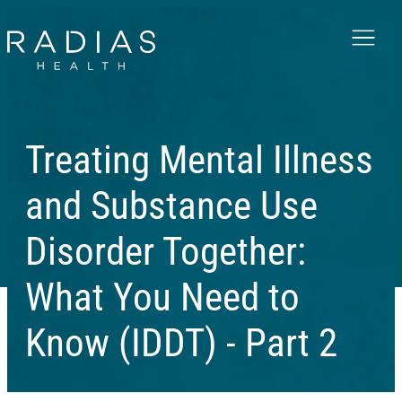
Menu
Treating Mental Illness
and Substance Use
Disorder Together:
What You Need to
Know (IDDT) - Part 2