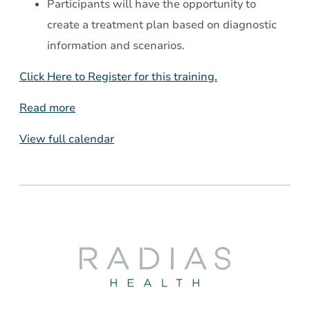
Participants will have the opportunity to
create a treatment plan based on diagnostic
information and scenarios.
Click Here to Register for this training.
Read more
View full calendar
Radias
Health