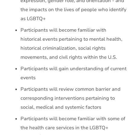
expression, gender role, and orientation - and
the impacts on the lives of people who identify
as LGBTQ+
Participants will become familiar with
historical events pertaining to mental health,
historical criminalization, social rights
movements, and civil rights within the U.S.
Participants will gain understanding of current
events
Participants will review common barrier and
corresponding interventions pertaining to
social, medical and systemic factors
Participants will become familiar with some of
the health care services in the LGBTQ+