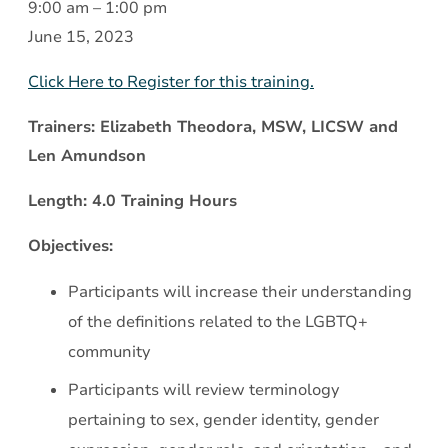
Working
9:00 am
–
1:00 pm
with
June 15, 2023
the
Click Here to Register for this training.
LGBTQ
Community:
Trainers: Elizabeth Theodora, MSW, LICSW and
A
Len Amundson
Review
Length: 4.0 Training Hours
and
Discussion
Objectives:
of
Participants will increase their understanding
Relevant
of the definitions related to the LGBTQ+
Issues
community
Participants will review terminology
pertaining to sex, gender identity, gender