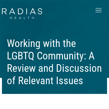
Menu
Working with the
LGBTQ Community: A
Review and Discussion
of Relevant Issues