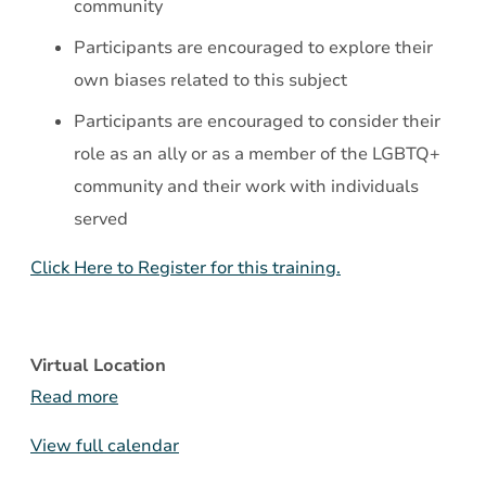
community
Participants are encouraged to explore their
own biases related to this subject
Participants are encouraged to consider their
role as an ally or as a member of the LGBTQ+
community and their work with individuals
served
Click Here to Register for this training.
Virtual Location
Read more
View full calendar