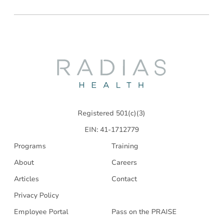
Radias
Health
Registered 501(c)(3)
EIN: 41-1712779
Programs
Training
About
Careers
Articles
Contact
Privacy Policy
Employee Portal
Pass on the PRAISE