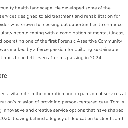
mmunity health landscape. He developed some of the
ervices designed to aid treatment and rehabilitation for
neider was known for seeking out opportunities to enhance
ularly people coping with a combination of mental illness,
d operating one of the first Forensic Assertive Community
as marked by a fierce passion for building sustainable
inues to be felt, even after his passing in 2024.
are
d a vital role in the operation and expansion of services at
tion’s mission of providing person-centered care. Tom is
 innovative and creative service options that have shaped
20, leaving behind a legacy of dedication to clients and