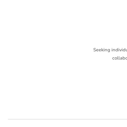
Seeking individ
collab