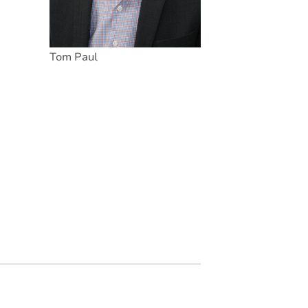
Tom Paul