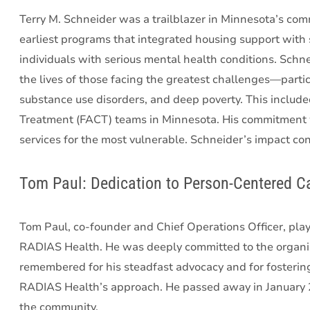
Terry M. Schneider was a trailblazer in Minnesota’s co
earliest programs that integrated housing support with s
individuals with serious mental health conditions. Sch
the lives of those facing the greatest challenges—partic
substance use disorders, and deep poverty. This include
Treatment (FACT) teams in Minnesota. His commitment w
services for the most vulnerable. Schneider’s impact cont
Tom Paul: Dedication to Person-Centered C
Tom Paul, co-founder and Chief Operations Officer, playe
RADIAS Health. He was deeply committed to the organiza
remembered for his steadfast advocacy and for fostering
RADIAS Health’s approach. He passed away in January 20
the community.