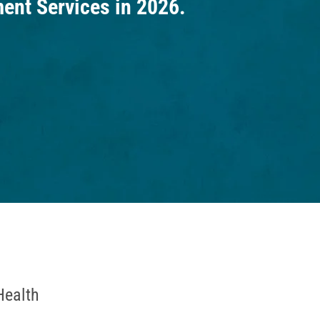
nt Services in 2026.
Health