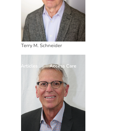
Terry M. Schneider
Articles
Access Care
Donate