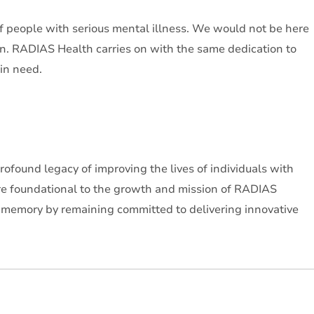
f people with serious mental illness. We would not be here
on. RADIAS Health carries on with the same dedication to
 in need.
ofound legacy of improving the lives of individuals with
ere foundational to the growth and mission of RADIAS
r memory by remaining committed to delivering innovative