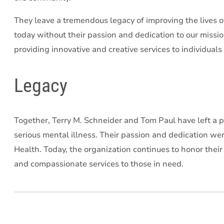
They leave a tremendous legacy of improving the lives o
today without their passion and dedication to our missi
providing innovative and creative services to individuals
Legacy
Together, Terry M. Schneider and Tom Paul have left a pr
serious mental illness. Their passion and dedication w
Health. Today, the organization continues to honor thei
and compassionate services to those in need.