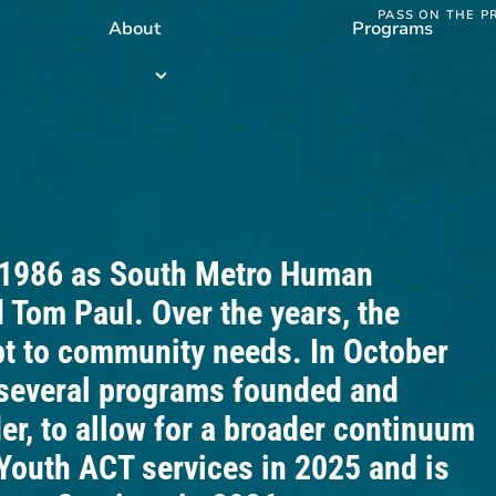
PASS ON THE P
About
Programs
Programs
submenu
 1986 as South Metro Human
 Tom Paul. Over the years, the
pt to community needs. In October
several programs founded and
r, to allow for a broader continuum
Youth ACT services in 2025 and is