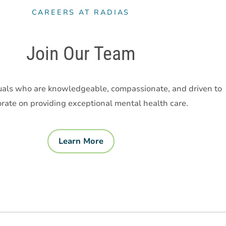
CAREERS AT RADIAS
Join Our Team
uals who are knowledgeable, compassionate, and driven to
orate on providing exceptional mental health care.
Learn More