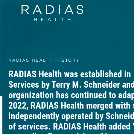
RADIAS HEALTH HISTORY
RADIAS Health was established in
Services by Terry M. Schneider and
organization has continued to ada
2022, RADIAS Health merged with 
independently operated by Schneide
of services. RADIAS Health added 