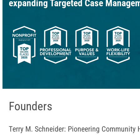
expanding Targeted Case Manageme
Founders
Terry M. Schneider: Pioneering Community 