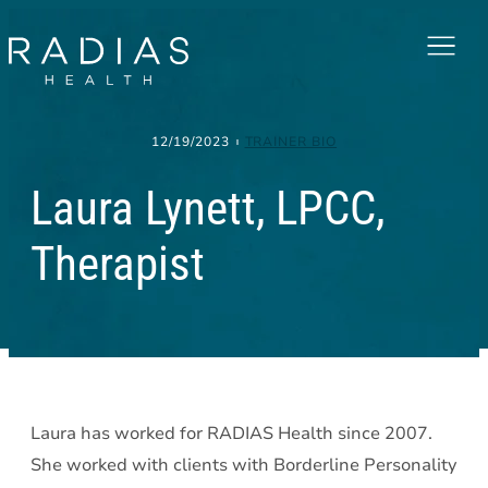
Menu
12/19/2023
TRAINER BIO
Laura Lynett, LPCC,
Therapist
Laura has worked for RADIAS Health since 2007.
She worked with clients with Borderline Personality