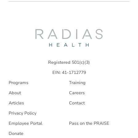
Radias
Health
Registered 501(c)(3)
EIN: 41-1712779
Programs
Training
About
Careers
Articles
Contact
Privacy Policy
Employee Portal
Pass on the PRAISE
Donate