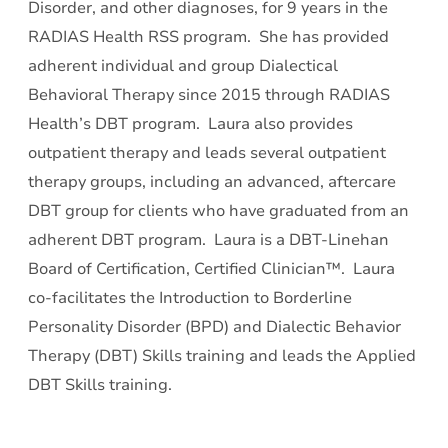
Disorder, and other diagnoses, for 9 years in the
RADIAS Health RSS program. She has provided
adherent individual and group Dialectical
Behavioral Therapy since 2015 through RADIAS
Health’s DBT program. Laura also provides
outpatient therapy and leads several outpatient
therapy groups, including an advanced, aftercare
DBT group for clients who have graduated from an
adherent DBT program. Laura is a DBT-Linehan
Board of Certification, Certified Clinician™. Laura
co-facilitates the Introduction to Borderline
Personality Disorder (BPD) and Dialectic Behavior
Therapy (DBT) Skills training and leads the Applied
DBT Skills training.